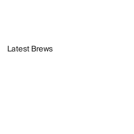
Latest Brews