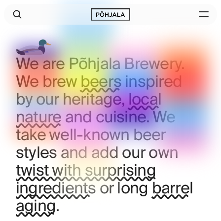
We are Põhjala Brewery.
We brew
beers
inspired
by our heritage,
local
nature
and cuisine. We
take well‑known beer
styles and add our own
twist with surprising
ingredients
or long
barrel
aging
.