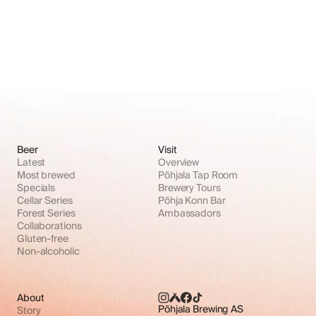
Beer
Visit
Latest
Overview
Most brewed
Põhjala Tap Room
Specials
Brewery Tours
Cellar Series
Põhja Konn Bar
Forest Series
Ambassadors
Collaborations
Gluten-free
Non-alcoholic
About
Põhjala Brewing AS
Story