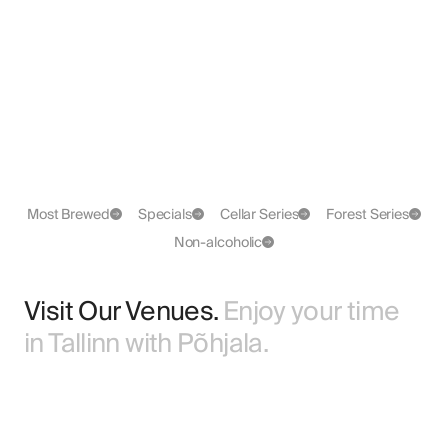
Kaja
GF
BA Imperial Porter
Grapefruit Pale Ale
Most Brewed
Specials
Cellar Series
Forest Series
Non-alcoholic
Visit Our Venues.
Enjoy your time
in Tallinn with Põhjala.