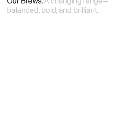
Our Brews.
A changing range —
balanced, bold, and brilliant.
Core Range.
Lagers, IPAs, ales, and porters.
Brewed all year with consistent character.