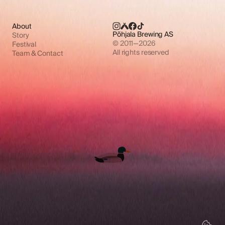
About
Põhjala Brewing AS
Story
© 2011—2026
Festival
All rights reserved
Team & Contact