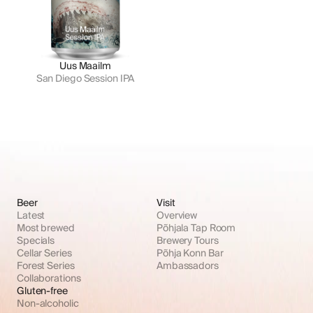
Uus Maailm
San Diego Session IPA
Beer
Visit
Latest
Overview
Most brewed
Põhjala Tap Room
Specials
Brewery Tours
Cellar Series
Põhja Konn Bar
Forest Series
Ambassadors
Collaborations
Gluten-free
Non-alcoholic