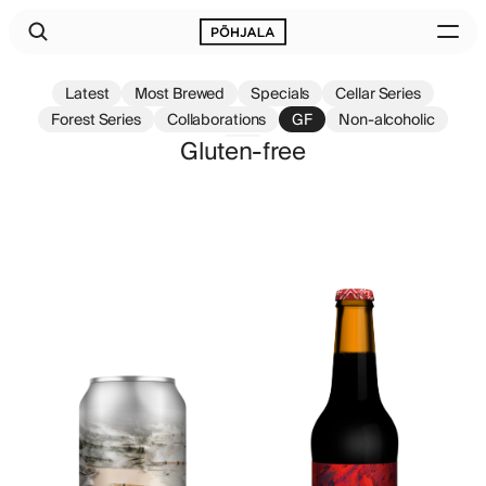
Latest
Most Brewed
Specials
Cellar Series
Forest Series
Collaborations
GF
Non-alcoholic
Gluten-free