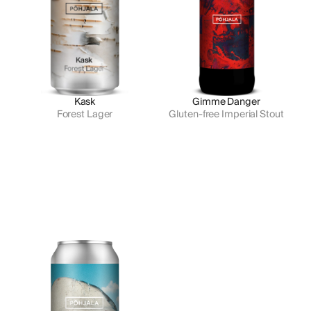
Kask
Gimme Danger
Forest Lager
Gluten-free Imperial Stout