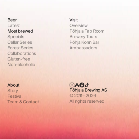
Beer
Visit
Latest
Overview
Most brewed
Põhjala Tap Room
Specials
Brewery Tours
Cellar Series
Põhja Konn Bar
Forest Series
Ambassadors
Collaborations
Gluten-free
Non-alcoholic
About
Põhjala Brewing AS
Story
© 2011—2026
Festival
All rights reserved
Team & Contact