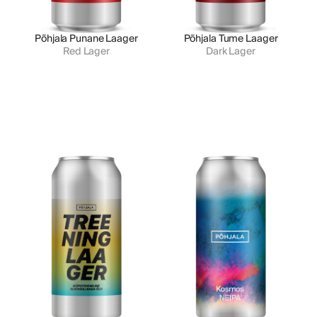
Põhjala Punane Laager
Põhjala Tume Laager
Red Lager
Dark Lager