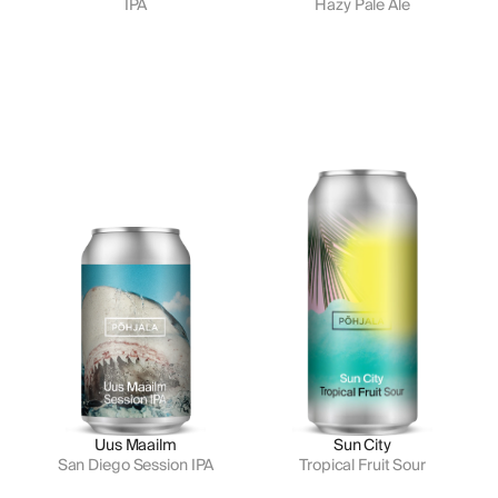
IPA
Hazy Pale Ale
Uus Maailm
Sun City
San Diego Session IPA
Tropical Fruit Sour