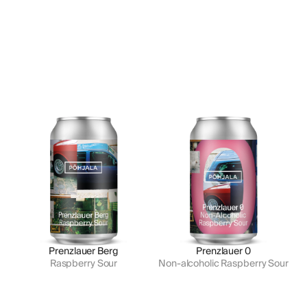
Prenzlauer Berg
Prenzlauer 0
Raspberry Sour
Non-alcoholic Raspberry Sour