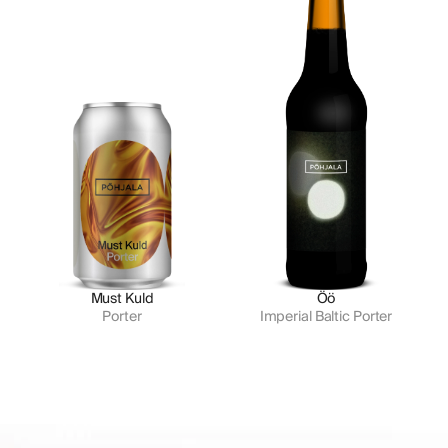
Must Kuld
Öö
Porter
Imperial Baltic Porter