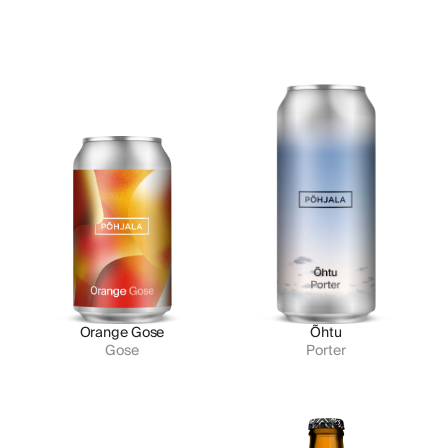
Orange Gose
Õhtu
Gose
Porter