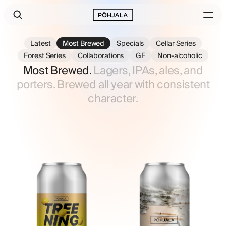
Latest
Most Brewed
Specials
Cellar Series
Forest Series
Collaborations
GF
Non-alcoholic
Most Brewed.
Lagers, IPAs, ales, and
porters. Brewed all year with consistent
character.