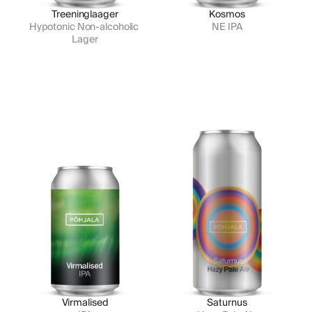
Treeninglaager
Kosmos
Hypotonic Non-alcoholic 
NE IPA
Lager
Virmalised
Saturnus