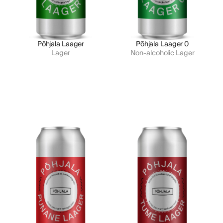
Põhjala Laager
Põhjala Laager 0
Lager
Non-alcoholic Lager