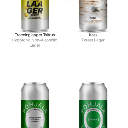
Treeninglaager Tsitrus
Kask
Hypotonic Non-Alcoholic 
Forest Lager
Lager