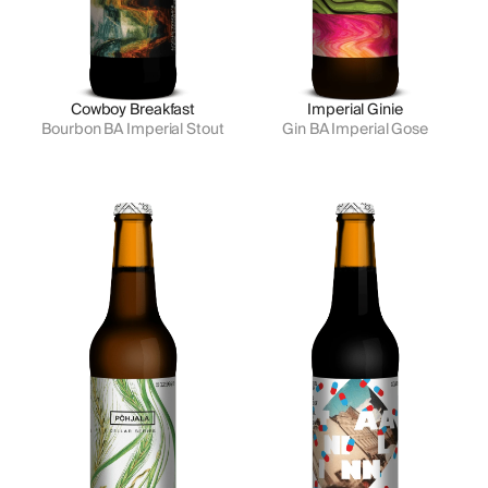
Cowboy Breakfast
Imperial Ginie
Bourbon BA Imperial Stout
Gin BA Imperial Gose