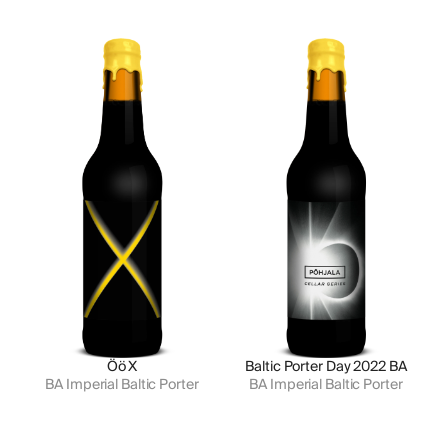
Öö X
Baltic Porter Day 2022 BA
BA Imperial Baltic Porter
BA Imperial Baltic Porter