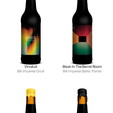
Virvatuli
Bison In The Barrel Room
BA Imperial Gruit
BA Imperial Baltic Porter