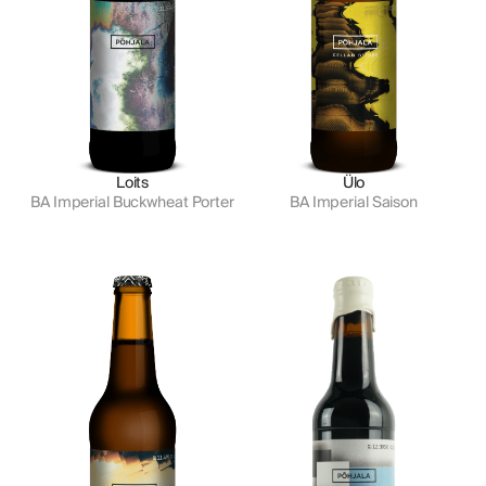
Loits
Ülo
BA Imperial Buckwheat Porter
BA Imperial Saison