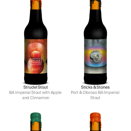
Strudel Stout
Sticks & Stones
BA Imperial Stout with Apple 
Port & Oloroso BA Imperial 
and Cinnamon
Stout