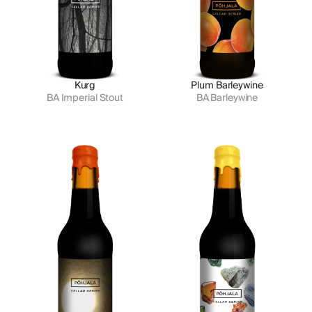
Kurg
Plum Barleywine
BA Imperial Stout
BA Barleywine