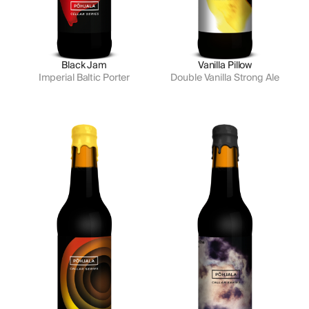
Black Jam
Vanilla Pillow
Imperial Baltic Porter
Double Vanilla Strong Ale