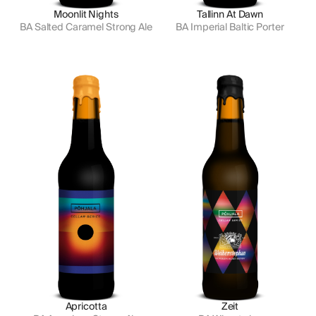
Moonlit Nights
Tallinn At Dawn
BA Salted Caramel Strong Ale
BA Imperial Baltic Porter
Apricotta
Zeit