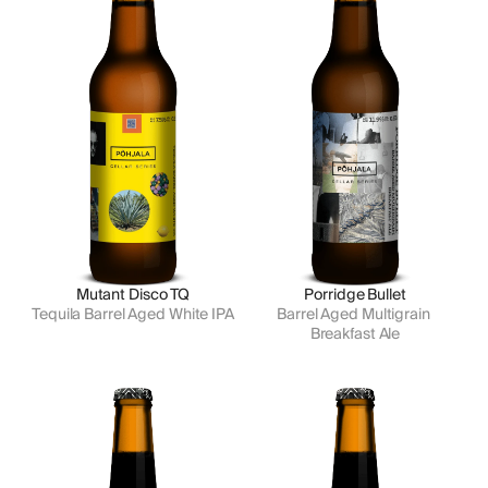
Mutant Disco TQ
Porridge Bullet
Tequila Barrel Aged White IPA
Barrel Aged Multigrain 
Breakfast Ale