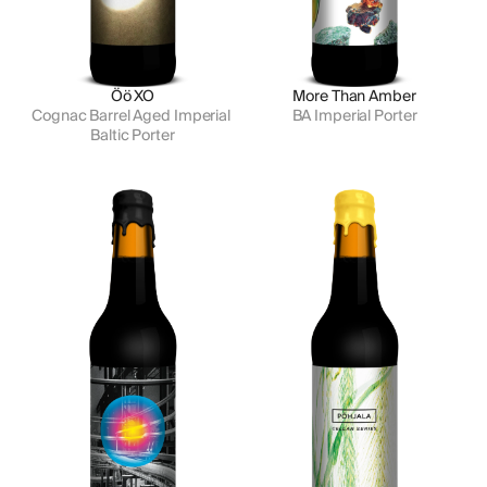
Öö XO
More Than Amber
Cognac Barrel Aged Imperial 
BA Imperial Porter
Baltic Porter