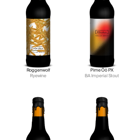
Roggenwolf
Pime Öö PX
Ryewine
BA Imperial Stout