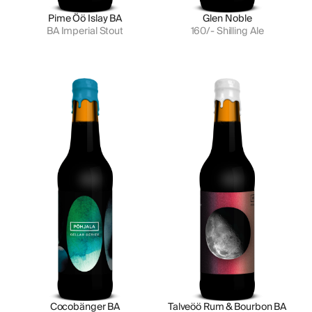
Pime Öö Islay BA
Glen Noble
BA Imperial Stout
160/- Shilling Ale
Cocobänger BA
Talveöö Rum & Bourbon BA