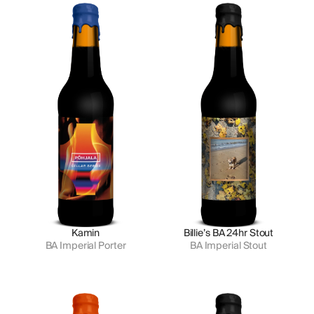
Kamin
Billie’s BA 24hr Stout
BA Imperial Porter
BA Imperial Stout