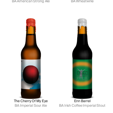
BA American Strong Ale
BA Wheatwine
The Cherry Of My Eye
Enn Barrel
BA Imperial Sour Ale
BA Irish Coffee Imperial Stout