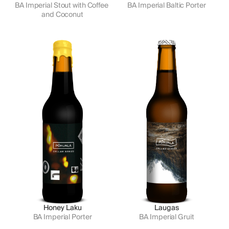
BA Imperial Stout with Coffee 
BA Imperial Baltic Porter
and Coconut
Honey Laku
Laugas
BA Imperial Porter
BA Imperial Gruit