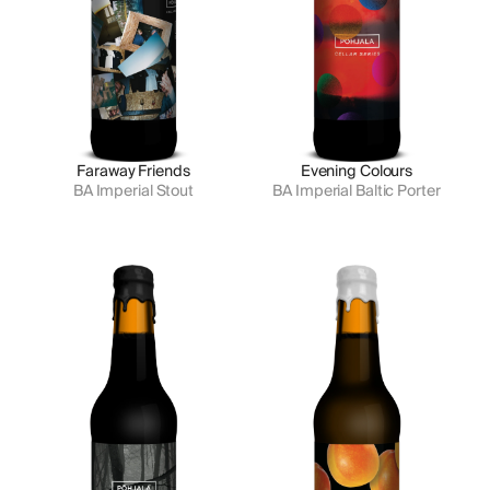
Faraway Friends
Evening Colours
BA Imperial Stout
BA Imperial Baltic Porter