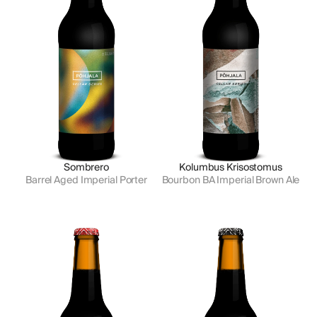
Sombrero
Kolumbus Krisostomus
Barrel Aged Imperial Porter
Bourbon BA Imperial Brown Ale