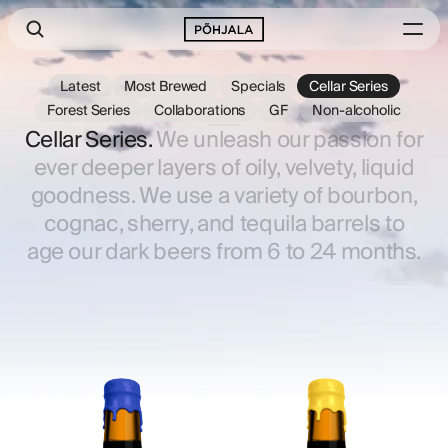
Latest
Most Brewed
Specials
Cellar Series
Forest Series
Collaborations
GF
Non-alcoholic
Cellar Series.
We unleash our passion for
ever deeper layers of oily, velvety, liquid
goodness. We use a variety of bourbon,
cognac, sherry, and tequila barrels to
age our dark beers from 6 to 24 months.