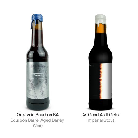
Odravein Bourbon BA
As Good As It Gets
Bourbon Barrel Aged Barley 
Imperial Stout
Wine