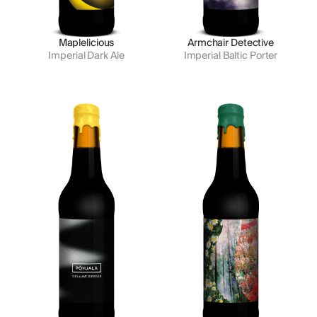
Maplelicious
Armchair Detective
Imperial Dark Ale
Imperial Baltic Porter