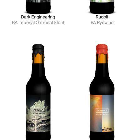
Dark Engineering
Rudolf
BA Imperial Oatmeal Stout
BA Ryewine