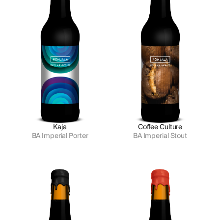
Kaja
Coffee Culture
BA Imperial Porter
BA Imperial Stout