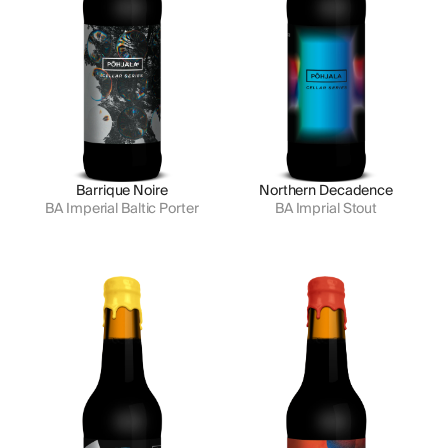
Barrique Noire
Northern Decadence
BA Imperial Baltic Porter
BA Imprial Stout