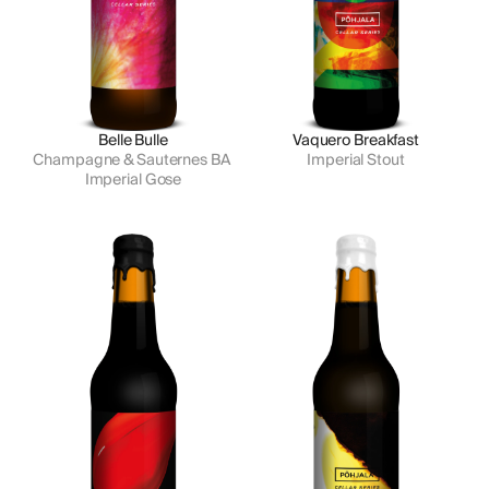
Belle Bulle
Vaquero Breakfast
Champagne & Sauternes BA 
Imperial Stout
Imperial Gose