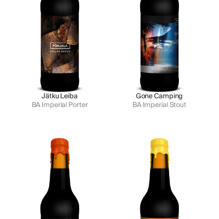
Jätku Leiba
Gone Camping
BA Imperial Porter
BA Imperial Stout