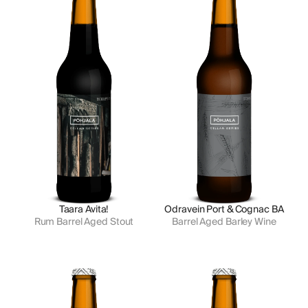
Taara Avita!
Odravein Port & Cognac BA
Rum Barrel Aged Stout
Barrel Aged Barley Wine