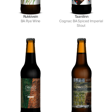
Rukkivein
Taanilinn
BA Rye Wine
Cognac BA Spiced Imperial 
Stout 