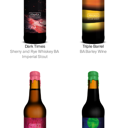
Dark Times
Triple Barrel
Sherry and Rye Whiskey BA 
BA Barley Wine
Imperial Stout