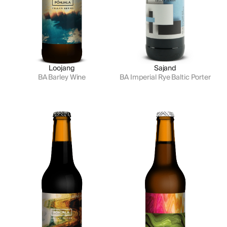
Loojang
Sajand
BA Barley Wine
BA Imperial Rye Baltic Porter