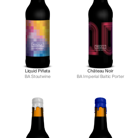
Liquid Piñata
Château Noir
BA Stoutwine
BA Imperial Baltic Porter