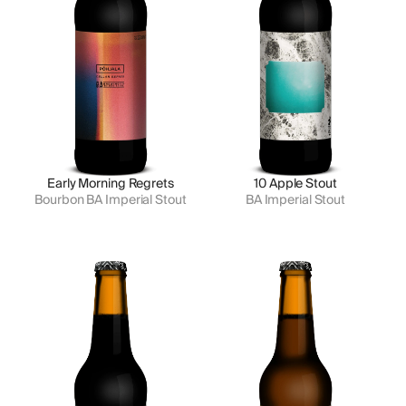
Early Morning Regrets
10 Apple Stout
Bourbon BA Imperial Stout
BA Imperial Stout