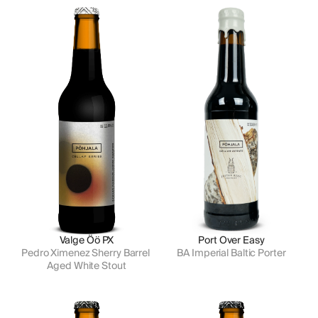
Valge Öö PX
Port Over Easy
Pedro Ximenez Sherry Barrel 
BA Imperial Baltic Porter
Aged White Stout