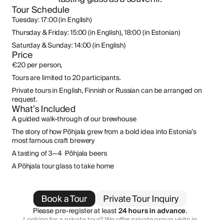
Tour Schedule
Tuesday: 17:00 (in English)
Thursday & Friday: 15:00 (in English), 18:00 (in Estonian)
Saturday & Sunday: 14:00 (in English)
Price
€20 per person,
Tours are limited to 20 participants.
Private tours in English, Finnish or Russian can be arranged on 
request.
What’s Included
A guided walk-through of our brewhouse 
The story of how Põhjala grew from a bold idea into Estonia’s 
most famous craft brewery 
A tasting of 3—4  Põhjala beers 
A Põhjala tour glass to take home
Book a Tour
Private Tour Inquiry
Please pre-register at least 
24 hours in advance
.