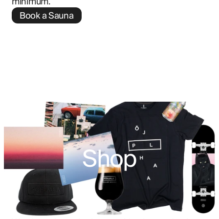
minimum.
Book a Sauna
Shop