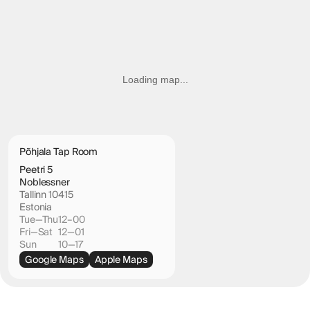
Loading map...
Põhjala Tap Room
Peetri 5
Noblessner
Tallinn 10415
Estonia
Tue—Thu
12–00
Fri—Sat
12—01
Sun
10—17
Google Maps
Apple Maps