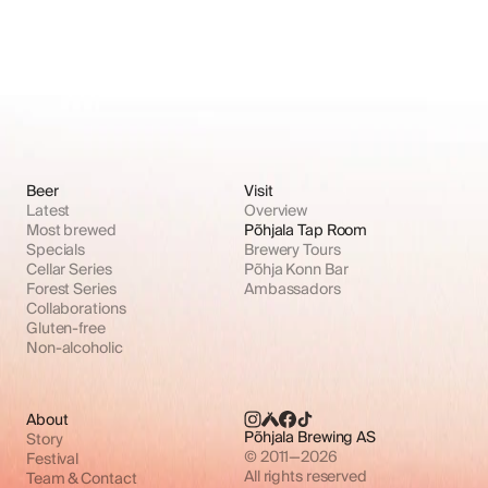
Beer
Visit
Latest
Overview
Most brewed
Põhjala Tap Room
Specials
Brewery Tours
Cellar Series
Põhja Konn Bar
Forest Series
Ambassadors
Collaborations
Gluten-free
Non-alcoholic
About
Põhjala Brewing AS
Story
© 2011—2026
Festival
All rights reserved
Team & Contact