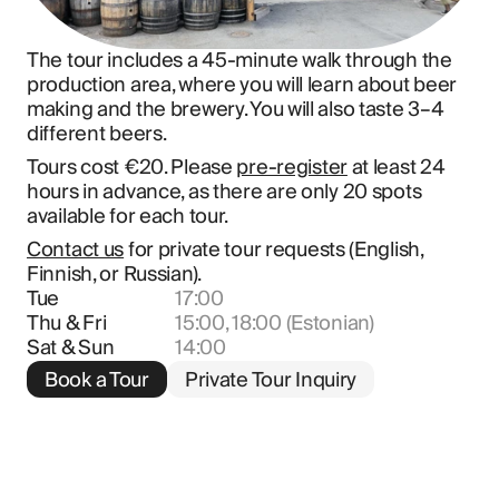
The tour includes a 45-minute walk through the 
production area, where you will learn about beer 
making and the brewery. You will also taste 3–4 
different beers.
Tours cost €20. Please 
pre-register
 at least 24 
hours in advance, as there are only 20 spots 
available for each tour.
Contact us
 for private tour requests (English, 
Finnish, or Russian).
Tue
17:00
Thu & Fri
15:00, 18:00 (Estonian)
Sat & Sun
14:00
Book a Tour
Private Tour Inquiry