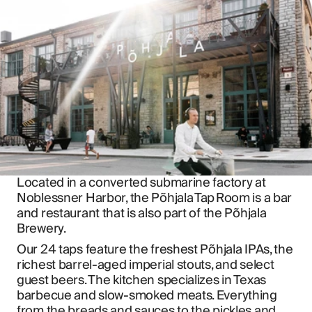
Located in a converted submarine factory at 
Noblessner Harbor, the Põhjala Tap Room is a bar 
and restaurant that is also part of the Põhjala 
Brewery.
Our 24 taps feature the freshest Põhjala IPAs, the 
richest barrel-aged imperial stouts, and select 
guest beers. The kitchen specializes in Texas 
barbecue and slow-smoked meats. Everything 
from the breads and sauces to the pickles and 