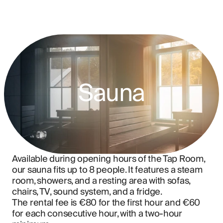
Sauna
Available during opening hours of the Tap Room, 
our sauna fits up to 8 people. It features a steam 
room, showers, and a resting area with sofas, 
chairs, TV, sound system, and a fridge.
The rental fee is €80 for the first hour and €60 
for each consecutive hour, with a two-hour 