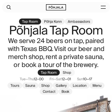
Tap Room
Põhja Konn
Ambassadors
Põhjala Tap Room
We serve 24 beers on tap, paired
with Texas BBQ. Visit our beer and
merch shop, rent a private sauna,
or book a tour of the brewery.
Tap Room
Shop
Tue—Thu
12–00
Fri—Sat
12—01
Sun
10—17
Tours
Sauna
Shop
Gallery
Location
Menu
Contact
Book