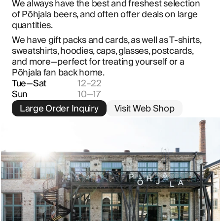
We always have the best and freshest selection 
of Põhjala beers, and often offer deals on large 
quantities.
We have gift packs and cards, as well as T-shirts, 
sweatshirts, hoodies, caps, glasses, postcards, 
and more—perfect for treating yourself or a 
Põhjala fan back home.
Tue—Sat
12–22
Sun
10—17
Large Order Inquiry
Visit Web Shop