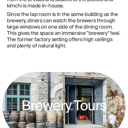
kimchi is made in-house.
Since the tap room is in the same building as the 
brewery, diners can watch the brewers through 
large windows on one side of the dining room. 
This gives the space an immersive "brewery" feel. 
The former factory setting offers high ceilings 
and plenty of natural light.
Brewery Tours