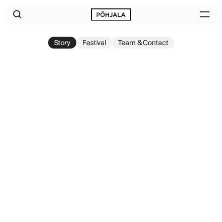
Story
Festival
Team & Contact