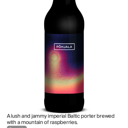
A lush and jammy imperial Baltic porter brewed 
with a mountain of raspberries.