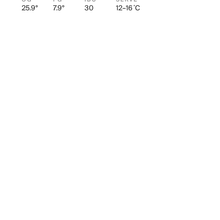
25.9°
7.9°
30
12–16 ˚C