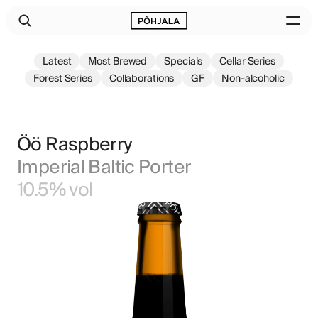
Latest
Most Brewed
Specials
Cellar Series
Forest Series
Collaborations
GF
Non-alcoholic
Öö Raspberry
Imperial Baltic Porter
10.5% vol