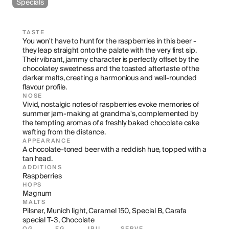
Specials
TASTE
You won't have to hunt for the raspberries in this beer - 
they leap straight onto the palate with the very first sip. 
Their vibrant, jammy character is perfectly offset by the 
chocolatey sweetness and the toasted aftertaste of the 
darker malts, creating a harmonious and well-rounded 
flavour profile.
NOSE
Vivid, nostalgic notes of raspberries evoke memories of 
summer jam-making at grandma's, complemented by 
the tempting aromas of a freshly baked chocolate cake 
wafting from the distance.
APPEARANCE
A chocolate-toned beer with a reddish hue, topped with a 
tan head.
ADDITIONS
Raspberries
HOPS
Magnum
MALTS
Pilsner, Munich light, Caramel 150, Special B, Carafa 
special T-3, Chocolate
OG
FG
IBU
SERVE