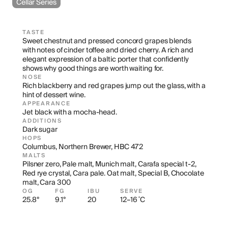
Cellar Series
TASTE
Sweet chestnut and pressed concord grapes blends 
with notes of cinder toffee and dried cherry. A rich and 
elegant expression of a baltic porter that confidently 
shows why good things are worth waiting for.
NOSE
Rich blackberry and red grapes jump out the glass, with a 
hint of dessert wine.
APPEARANCE
Jet black with a mocha-head.
ADDITIONS
Dark sugar
HOPS
Columbus, Northern Brewer, HBC 472
MALTS
Pilsner zero, Pale malt, Munich malt, Carafa special t-2, 
Red rye crystal, Cara pale. Oat malt, Special B, Chocolate 
malt, Cara 300
OG
FG
IBU
SERVE
25.8°
9.1°
20
12–16 ˚C