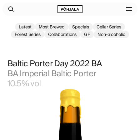
Latest
Most Brewed
Specials
Cellar Series
Forest Series
Collaborations
GF
Non-alcoholic
Baltic Porter Day 2022 BA
BA Imperial Baltic Porter
10.5% vol