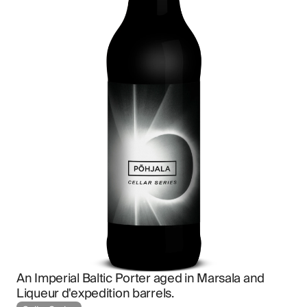
An Imperial Baltic Porter aged in Marsala and 
Liqueur d'expedition barrels.