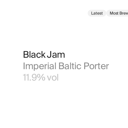
Latest
Most Bre
Black Jam
Imperial Baltic Porter
11.9% vol