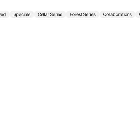
wed
Specials
Cellar Series
Forest Series
Collaborations