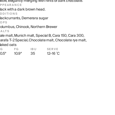
ollow, elegantly merging with hints of dark chocolate.
APPEARANCE
lack with a dark brown head.
DDITIONS
lackcurrants, Demerara sugar
HOPS
olumbus, Chinook, Northern Brewer
ALTS
ale malt, Munich malt, Special B, Cara 150, Cara 300, 
arafa T-2 Special, Chocolate malt, Chocolate rye malt, 
laked oats
OG
FG
IBU
SERVE
0.5°
10.9°
35
12–16 ˚C