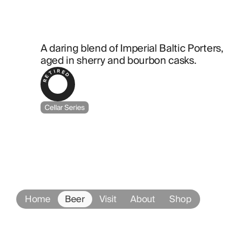
A daring blend of Imperial Baltic Porters, 
aged in sherry and bourbon casks.
RETIRED
Cellar Series
Home
Beer
Visit
About
Shop