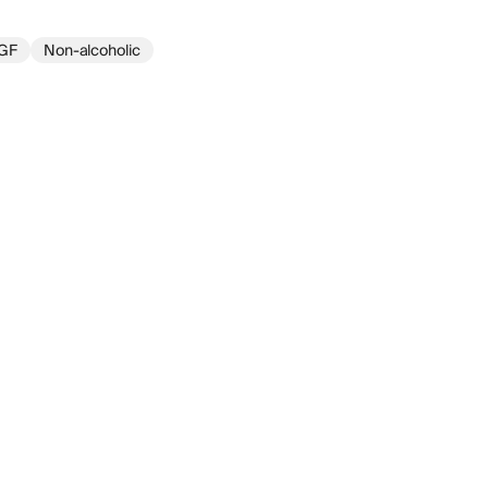
GF
Non-alcoholic