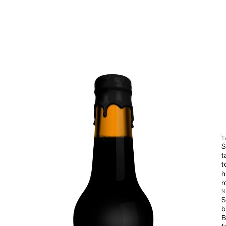
T
S
t
t
h
r
S
b
B