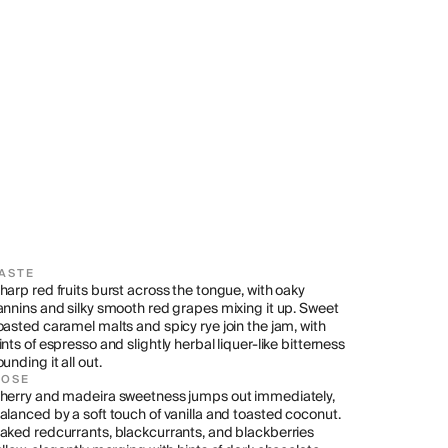
ASTE
harp red fruits burst across the tongue, with oaky 
annins and silky smooth red grapes mixing it up. Sweet 
oasted caramel malts and spicy rye join the jam, with 
ints of espresso and slightly herbal liquer-like bitterness 
ounding it all out.
NOSE
herry and madeira sweetness jumps out immediately, 
alanced by a soft touch of vanilla and toasted coconut. 
aked redcurrants, blackcurrants, and blackberries 