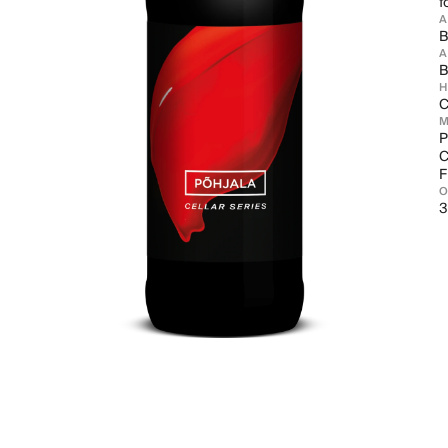
f
B
A
B
C
M
P
C
F
3