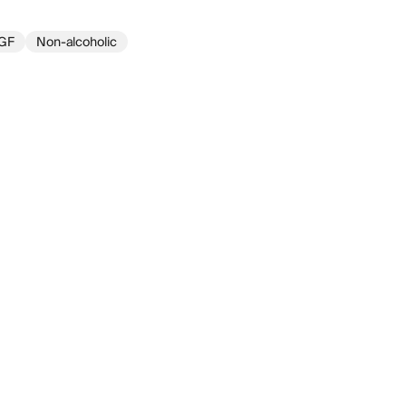
GF
Non-alcoholic