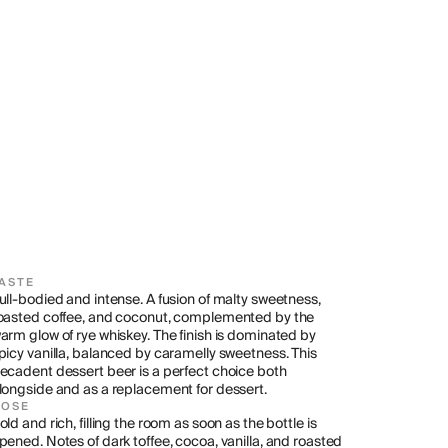
ASTE
ull-bodied and intense. A fusion of malty sweetness, 
oasted coffee, and coconut, complemented by the 
arm glow of rye whiskey. The finish is dominated by 
picy vanilla, balanced by caramelly sweetness. This 
ecadent dessert beer is a perfect choice both 
longside and as a replacement for dessert.
NOSE
old and rich, filling the room as soon as the bottle is 
pened. Notes of dark toffee, cocoa, vanilla, and roasted 