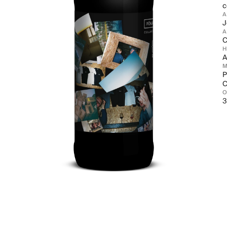
c
J
A
C
A
M
P
C
3