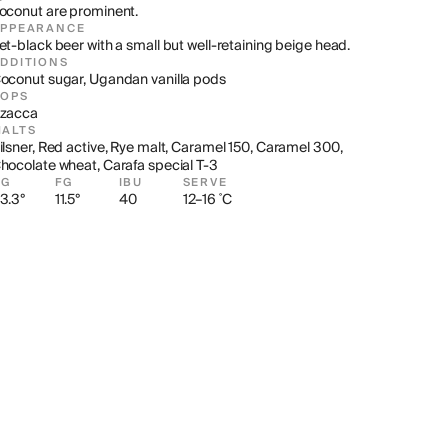
oconut are prominent.
APPEARANCE
et-black beer with a small but well-retaining beige head.
DDITIONS
oconut sugar, Ugandan vanilla pods
HOPS
zacca
ALTS
ilsner, Red active, Rye malt, Caramel 150, Caramel 300, 
hocolate wheat, Carafa special T-3
OG
FG
IBU
SERVE
3.3°
11.5°
40
12–16 ˚C