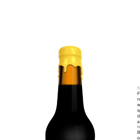
T
F
r
w
s
d
a
B
o