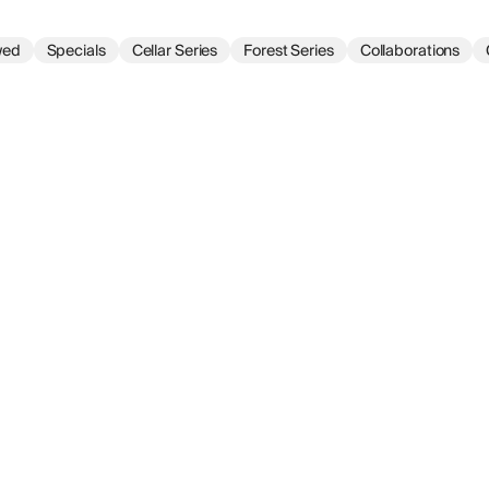
wed
Specials
Cellar Series
Forest Series
Collaborations