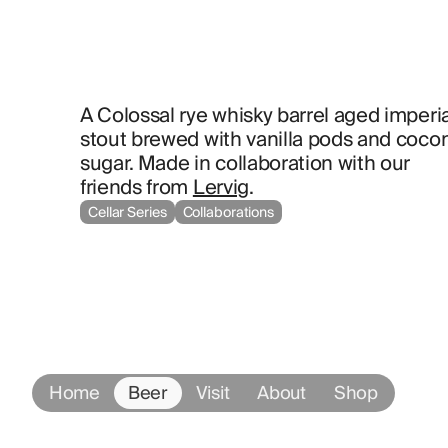
A Colossal rye whisky barrel aged imperial
stout brewed with vanilla pods and cocon
sugar. Made in collaboration with our 
friends from 
Lervig
.
Cellar Series
Collaborations
Home
Beer
Visit
About
Shop