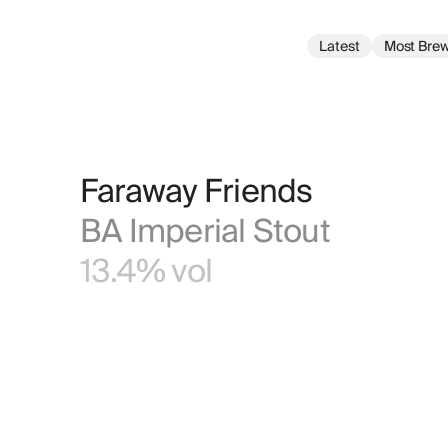
Latest
Most Bre
Faraway Friends
BA Imperial Stout
13.4% vol