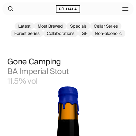
Latest
Most Brewed
Specials
Cellar Series
Forest Series
Collaborations
GF
Non-alcoholic
Gone Camping
BA Imperial Stout
11.5% vol