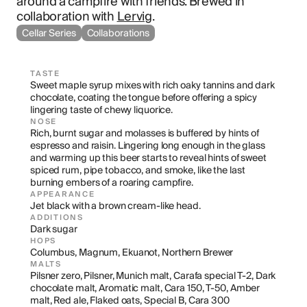
around a campfire with friends. Brewed in 
collaboration with 
Lervig
.
Cellar Series
Collaborations
TASTE
Sweet maple syrup mixes with rich oaky tannins and dark 
chocolate, coating the tongue before offering a spicy 
lingering taste of chewy liquorice.
NOSE
Rich, burnt sugar and molasses is buffered by hints of 
espresso and raisin. Lingering long enough in the glass 
and warming up this beer starts to reveal hints of sweet 
spiced rum, pipe tobacco, and smoke, like the last 
burning embers of a roaring campfire.
APPEARANCE
Jet black with a brown cream-like head.
ADDITIONS
Dark sugar
HOPS
Columbus, Magnum, Ekuanot, Northern Brewer
MALTS
Pilsner zero, Pilsner, Munich malt, Carafa special T-2, Dark 
chocolate malt, Aromatic malt, Cara 150, T-50, Amber 
malt, Red ale, Flaked oats, Special B, Cara 300