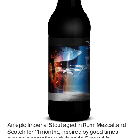
An epic Imperial Stout aged in Rum, Mezcal, and 
Scotch for 11 months, inspired by good times 