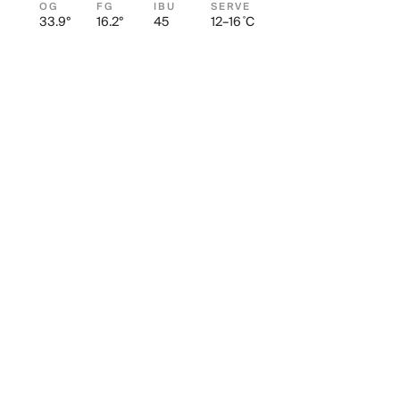
OG
FG
IBU
SERVE
33.9°
16.2°
45
12–16 ˚C