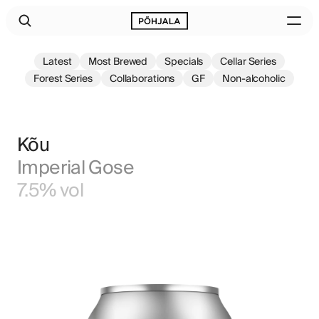
Latest
Most Brewed
Specials
Cellar Series
Forest Series
Collaborations
GF
Non-alcoholic
Kõu
Imperial Gose
7.5% vol