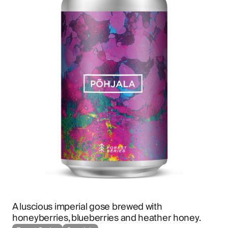
A luscious imperial gose brewed with 
honeyberries, blueberries and heather honey.