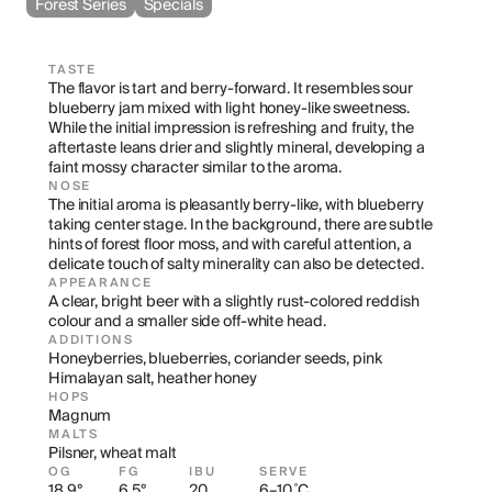
Forest Series
Specials
TASTE
The flavor is tart and berry-forward. It resembles sour 
blueberry jam mixed with light honey-like sweetness. 
While the initial impression is refreshing and fruity, the 
aftertaste leans drier and slightly mineral, developing a 
faint mossy character similar to the aroma.
NOSE
The initial aroma is pleasantly berry-like, with blueberry 
taking center stage. In the background, there are subtle 
hints of forest floor moss, and with careful attention, a 
delicate touch of salty minerality can also be detected.
APPEARANCE
A clear, bright beer with a slightly rust-colored reddish 
colour and a smaller side off-white head.
ADDITIONS
Honeyberries, blueberries, coriander seeds, pink 
Himalayan salt, heather honey
HOPS
Magnum
MALTS
Pilsner, wheat malt
OG
FG
IBU
SERVE
18.9°
6.5°
20
6–10 ˚C