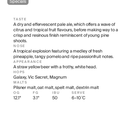
Specials
TASTE
A dry and effervescent pale ale, which offers a wave of 
citrus and tropical fruit flavours, before making way to a 
crisp and resinous finish reminiscent of young pine 
shoots.
NOSE
A tropical explosion featuring a medley of fresh 
pineapple, tangy pomelo and ripe passionfruit notes.
APPEARANCE
A straw yellow beer with a frothy, white head.
HOPS
Galaxy, Vic Secret, Magnum
MALTS
Pilsner malt, oat malt, spelt malt, dextrin malt
OG
FG
IBU
SERVE
12.1°
3.1°
50
6–10 ˚C