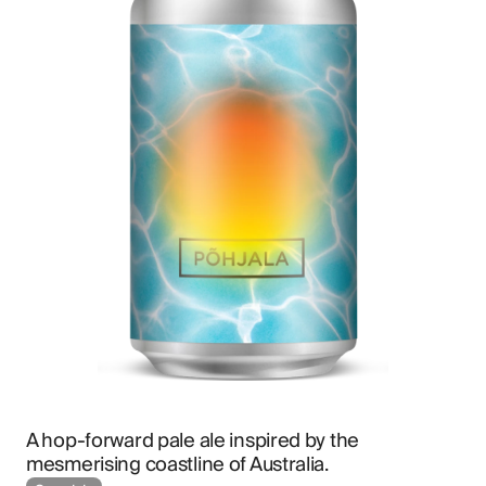
A hop-forward pale ale inspired by the 
mesmerising coastline of Australia.