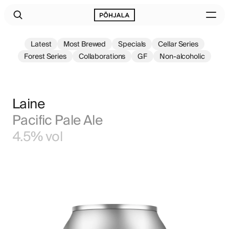
Latest
Most Brewed
Specials
Cellar Series
Forest Series
Collaborations
GF
Non-alcoholic
Laine
Pacific Pale Ale
4.5% vol