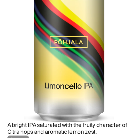
A bright IPA saturated with the fruity character of 
Citra hops and aromatic lemon zest.