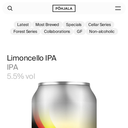
Latest
Most Brewed
Specials
Cellar Series
Forest Series
Collaborations
GF
Non-alcoholic
Limoncello IPA
IPA
5.5% vol