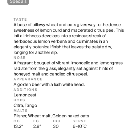
Specials
TASTE
A base of pillowy wheat and oats gives way to the dense 
sweetness of lemon curd and macerated citrus peel. This 
initial richness develops into a resinous streak of 
herbaceous lemon verbena and culminates in an 
elegantly botanical finish that leaves the palate dry, 
longing for another sip.
NOSE
A fragrant bouquet of vibrant limoncello and lemongrass 
radiate from the glass, elegantly set against hints of 
honeyed malt and candied citrus peel.
APPEARANCE
A golden beer with a lush white head.
ADDITIONS
Lemon zest
HOPS
Citra, Tango
MALTS
Pilsner, Wheat malt, Golden naked oats
OG
FG
IBU
SERVE
13.2°
2.8°
30
6–10 ˚C