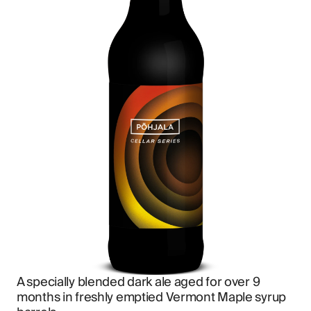
A specially blended dark ale aged for over 9 
months in freshly emptied Vermont Maple syrup 