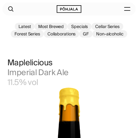
Latest
Most Brewed
Specials
Cellar Series
Forest Series
Collaborations
GF
Non-alcoholic
Maplelicious
Imperial Dark Ale
11.5% vol