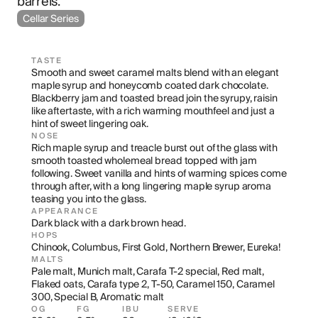
barrels.
Cellar Series
TASTE
Smooth and sweet caramel malts blend with an elegant 
maple syrup and honeycomb coated dark chocolate. 
Blackberry jam and toasted bread join the syrupy, raisin 
like aftertaste, with a rich warming mouthfeel and just a 
hint of sweet lingering oak.
NOSE
Rich maple syrup and treacle burst out of the glass with 
smooth toasted wholemeal bread topped with jam 
following. Sweet vanilla and hints of warming spices come 
through after, with a long lingering maple syrup aroma 
teasing you into the glass.
APPEARANCE
Dark black with a dark brown head.
HOPS
Chinook, Columbus, First Gold, Northern Brewer, Eureka!
MALTS
Pale malt, Munich malt, Carafa T-2 special, Red malt, 
Flaked oats, Carafa type 2, T-50, Caramel 150, Caramel 
300, Special B, Aromatic malt
OG
FG
IBU
SERVE