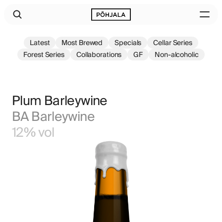
Latest
Most Brewed
Specials
Cellar Series
Forest Series
Collaborations
GF
Non-alcoholic
Plum Barleywine
BA Barleywine
12% vol