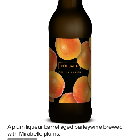
A plum liqueur barrel aged barleywine brewed 
with Mirabelle plums.