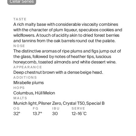
Cellar Series
TASTE
A rich malty base with considerable viscosity combines 
with the character of plum liqueur, speculoos cookies and 
wildflowers. A touch of acidity akin to dried forest berries 
and tannins from the oak barrels round out the palate.
NOSE
The distinctive aromas of ripe plums and figs jump out of 
the glass, followed by notes of heather tips, luscious 
honeycomb, toasted almonds and white dessert wine.
APPEARANCE
Deep chestnut brown with a dense beige head.
ADDITIONS
Mirabelle plums
HOPS
Columbus, Hüll Melon
MALTS
Munich light, Pilsner Zero, Crystal T50, Special B
OG
FG
IBU
SERVE
32°
13.7°
30
12–16 ˚C