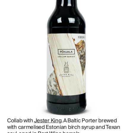
Collab with 
Jester King
. A Baltic Porter brewed 
with carmelised Estonian birch syrup and Texan 