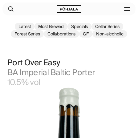
Latest
Most Brewed
Specials
Cellar Series
Forest Series
Collaborations
GF
Non-alcoholic
Port Over Easy
BA Imperial Baltic Porter
10.5% vol