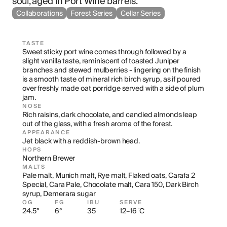
soul, aged in Port Wine barrels.
Collaborations
Forest Series
Cellar Series
TASTE
Sweet sticky port wine comes through followed by a 
slight vanilla taste, reminiscent of toasted Juniper 
branches and stewed mulberries - lingering on the finish 
is a smooth taste of mineral rich birch syrup, as if poured 
over freshly made oat porridge served with a side of plum 
jam.
NOSE
Rich raisins, dark chocolate, and candied almonds leap 
out of the glass, with a fresh aroma of the forest.
APPEARANCE
Jet black with a reddish-brown head.
HOPS
Northern Brewer
MALTS
Pale malt, Munich malt, Rye malt, Flaked oats, Carafa 2 
Special, Cara Pale, Chocolate malt, Cara 150, Dark Birch 
syrup, Demerara sugar
OG
FG
IBU
SERVE
24.5°
6°
35
12–16 ˚C