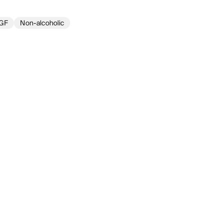
GF
Non-alcoholic