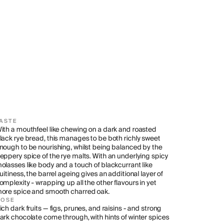
ASTE
ith a mouthfeel like chewing on a dark and roasted 
lack rye bread, this manages to be both richly sweet 
nough to be nourishing, whilst being balanced by the 
eppery spice of the rye malts. With an underlying spicy 
olasses like body and a touch of blackcurrant like 
ruitiness, the barrel ageing gives an additional layer of 
omplexity - wrapping up all the other flavours in yet 
ore spice and smooth charred oak.
NOSE
ich dark fruits — figs, prunes, and raisins - and strong 
ark chocolate come through, with hints of winter spices 