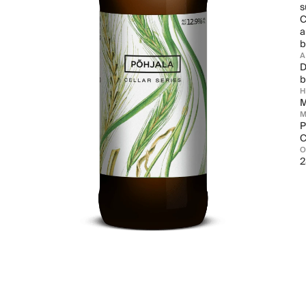
s
C
a
b
D
b
M
M
P
C
2