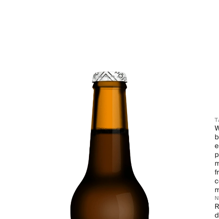
T
W
b
e
p
m
f
c
m
R
d