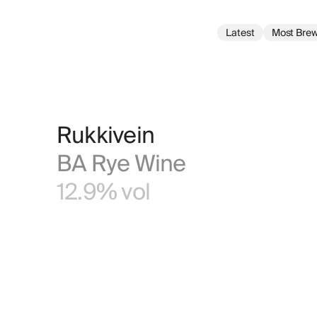
Latest
Most Bre
Rukkivein
BA Rye Wine
12.9% vol