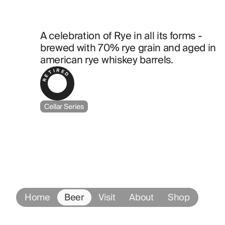
A celebration of Rye in all its forms - 
brewed with 70% rye grain and aged in 
american rye whiskey barrels.
RETIRED
Cellar Series
Home
Beer
Visit
About
Shop