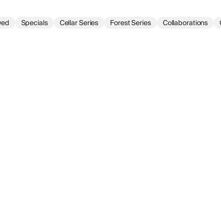
wed
Specials
Cellar Series
Forest Series
Collaborations