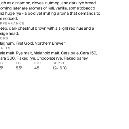
uch as cinnamon, cloves, nutmeg, and dark rye bread. 
oming later are aromas of Kali, vanilla, some tobacco 
nd huge rye - a bold yet inviting aroma that demands to 
e noticed.
APPEARANCE
eep, dark chestnut brown with a slight red hue and a 
eige head.
HOPS
agnum, First Gold, Northern Brewer
ALTS
ale malt, Rye malt, Melanoid malt, Cara pale, Cara 150, 
ara 300, Flaked rye, Chocolate rye, Flaked barley
OG
FG
IBU
SERVE
5°
5.5°
45
12–16 ˚C