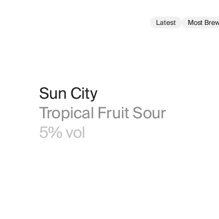
Latest
Most Bre
Sun City
Tropical Fruit Sour
5% vol