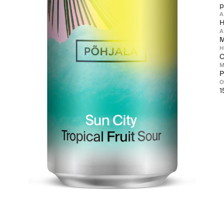
p
H
A
M
C
M
P
1