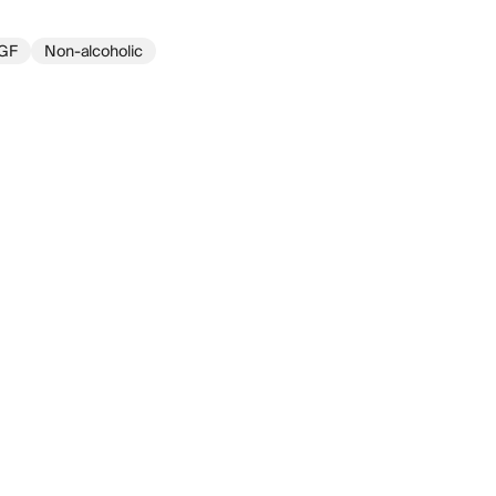
GF
Non-alcoholic