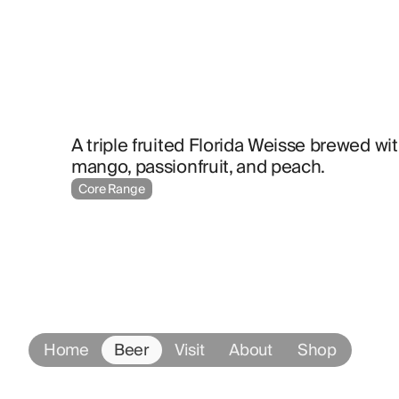
A triple fruited Florida Weisse brewed wit
mango, passionfruit, and peach.
Core Range
Home
Beer
Visit
About
Shop