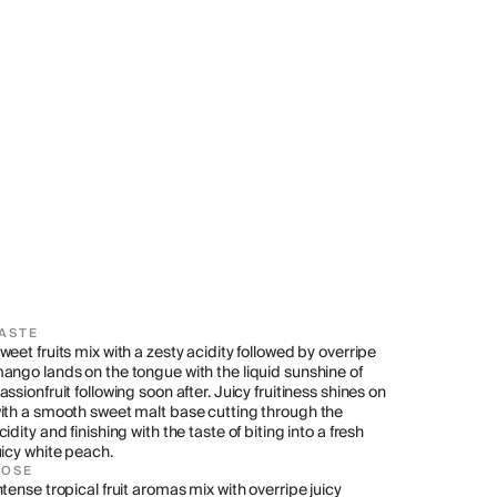
ASTE
weet fruits mix with a zesty acidity followed by overripe 
ango lands on the tongue with the liquid sunshine of 
assionfruit following soon after. Juicy fruitiness shines on 
ith a smooth sweet malt base cutting through the 
cidity and finishing with the taste of biting into a fresh 
uicy white peach.
NOSE
ntense tropical fruit aromas mix with overripe juicy 