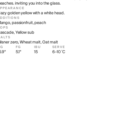
eaches. inviting you into the glass.
APPEARANCE
azy golden yellow with a white head.
DDITIONS
ango, passionfruit, peach
HOPS
ascade, Yellow sub
ALTS
ilsner zero, Wheat malt, Oat malt
OG
FG
IBU
SERVE
5.9°
5.1°
15
6–10 ˚C