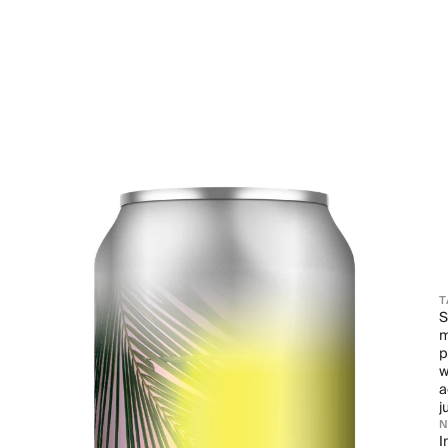
T
S
m
p
w
a
j
I