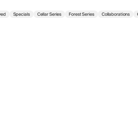
wed
Specials
Cellar Series
Forest Series
Collaborations