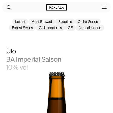
Latest
Most Brewed
Specials
Cellar Series
Forest Series
Collaborations
GF
Non-alcoholic
Ülo
BA Imperial Saison
10% vol