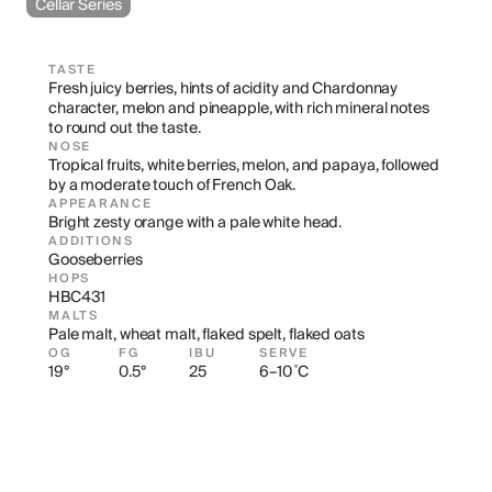
Cellar Series
TASTE
Fresh juicy berries, hints of acidity and Chardonnay 
character, melon and pineapple, with rich mineral notes 
to round out the taste.
NOSE
Tropical fruits, white berries, melon, and papaya, followed 
by a moderate touch of French Oak.
APPEARANCE
Bright zesty orange with a pale white head.
ADDITIONS
Gooseberries
HOPS
HBC431
MALTS
Pale malt, wheat malt, flaked spelt, flaked oats
OG
FG
IBU
SERVE
19°
0.5°
25
6–10 ˚C