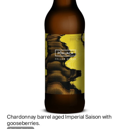
Chardonnay barrel aged Imperial Saison with 
gooseberries.