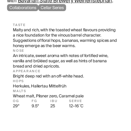
with 
Bavarian State Brewery Weihenstephan
.
Collaborations
Cellar Series
TASTE
Malty and rich, with the toasted wheat flavours providing 
a nice foundation for the vinous barrel character. 
Suggestions of floral hops, bananas, warming spices and 
honey emerge as the beer warms.
NOSE
An intricate, sweet aroma with notes of fortified wine, 
vanilla and brûléed sugar, as well as hints of banana 
bread and dried apricots.
APPEARANCE
Bright deep red with an off-white head.
HOPS
Herkules, Hallertau Mittelfrüh
MALTS
Wheat malt, Pilsner zero, Caramel pale
OG
FG
IBU
SERVE
29°
9.5°
25
12–16 ˚C