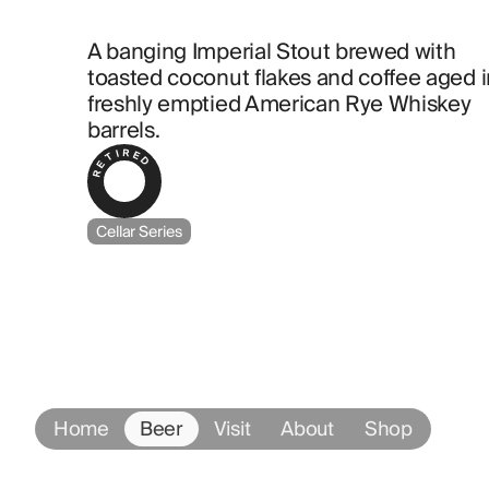
A banging Imperial Stout brewed with 
toasted coconut flakes and coffee aged in
freshly emptied American Rye Whiskey 
barrels.
RETIRED
Cellar Series
Home
Beer
Visit
About
Shop