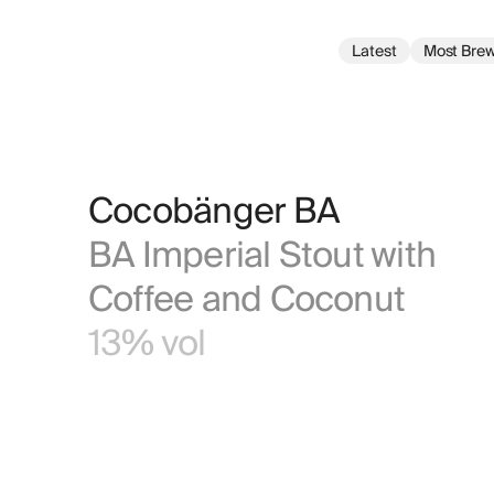
Latest
Most Bre
Cocobänger BA
BA Imperial Stout with 
Coffee and Coconut
13% vol