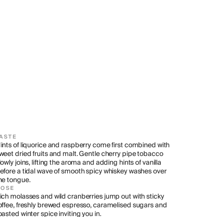
ASTE
ints of liquorice and raspberry come first combined with 
weet dried fruits and malt. Gentle cherry pipe tobacco 
lowly joins, lifting the aroma and adding hints of vanilla 
efore a tidal wave of smooth spicy whiskey washes over 
he tongue.
NOSE
ich molasses and wild cranberries jump out with sticky 
offee, freshly brewed espresso, caramelised sugars and 
oasted winter spice inviting you in.