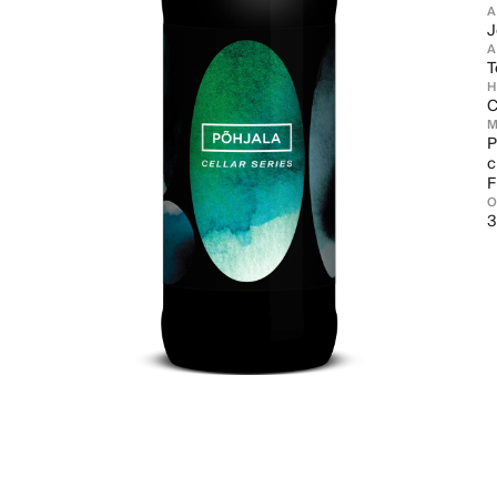
J
A
T
C
M
P
c
F
3