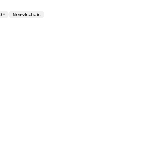
GF
Non-alcoholic