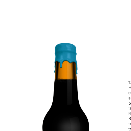
T
H
s
s
b
t
R
t
t