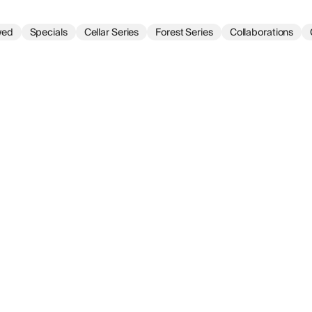
wed
Specials
Cellar Series
Forest Series
Collaborations