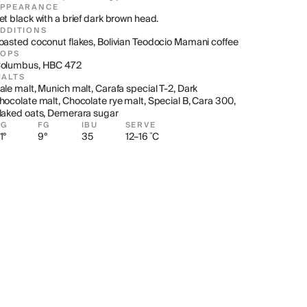
APPEARANCE
et black with a brief dark brown head.
DDITIONS
oasted coconut flakes, Bolivian Teodocio Mamani coffee
HOPS
olumbus, HBC 472
ALTS
ale malt, Munich malt, Carafa special T-2, Dark 
hocolate malt, Chocolate rye malt, Special B, Cara 300, 
laked oats, Demerara sugar
OG
FG
IBU
SERVE
1°
9°
35
12–16 ˚C