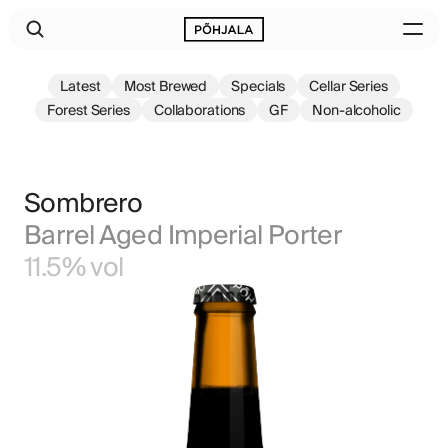
Latest
Most Brewed
Specials
Cellar Series
Forest Series
Collaborations
GF
Non-alcoholic
Sombrero
Barrel Aged Imperial Porter
11.5% vol