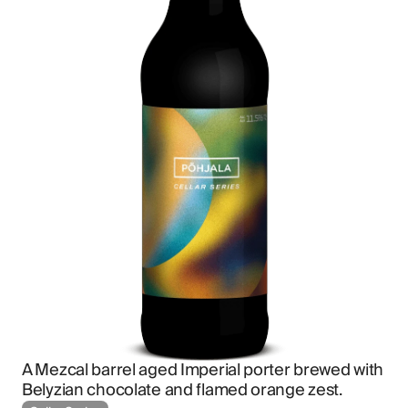
A Mezcal barrel aged Imperial porter brewed with 
Belyzian chocolate and flamed orange zest.