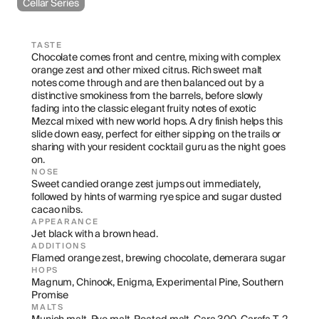
Cellar Series
TASTE
Chocolate comes front and centre, mixing with complex 
orange zest and other mixed citrus. Rich sweet malt 
notes come through and are then balanced out by a 
distinctive smokiness from the barrels, before slowly 
fading into the classic elegant fruity notes of exotic 
Mezcal mixed with new world hops. A dry finish helps this 
slide down easy, perfect for either sipping on the trails or 
sharing with your resident cocktail guru as the night goes 
on.
NOSE
Sweet candied orange zest jumps out immediately, 
followed by hints of warming rye spice and sugar dusted 
cacao nibs.
APPEARANCE
Jet black with a brown head.
ADDITIONS
Flamed orange zest, brewing chocolate, demerara sugar
HOPS
Magnum, Chinook, Enigma, Experimental Pine, Southern 
Promise
MALTS