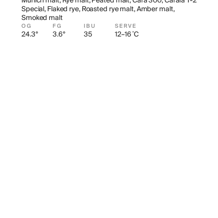
Munich malt, Rye malt, Peated malt, Cara 300, Carafa T-2 
Special, Flaked rye, Roasted rye malt, Amber malt, 
Smoked malt
OG
FG
IBU
SERVE
24.3°
3.6°
35
12–16 ˚C