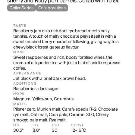
sherry and Ruby port barrels. Collab with 
To Øl
.
Cellar Series
Collaborations
TASTE
Raspberry jam on a rich dark rye bread meets oaky 
tannins. A touch of malty chocolate plays itself in with a 
sweet crushed berry character following, giving way to a 
chewy black forest gateaux flavour.
NOSE
Sweet raspberries and rich, boozy fortified wines, the 
aroma of a liquorice tea with just a hint of acidic espresso 
coffee.
APPEARANCE
Jet black with a brief dark brown head.
ADDITIONS
Raspberries, dark sugar
HOPS
Magnum, Yellow sub, Columbus
MALTS
Pilsner zero, Munich malt, Carafa special T-2, Chocolate 
rye malt, Oat malt, Cara pale, Caramel 300, Cherry 
smoked pale malt, Rye malt
OG
FG
IBU
SERVE
30.5°
8.8°
30
12–16 ˚C