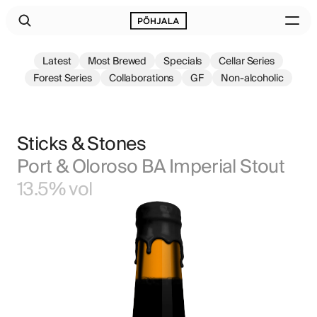
Latest
Most Brewed
Specials
Cellar Series
Forest Series
Collaborations
GF
Non-alcoholic
Sticks & Stones
Port & Oloroso BA Imperial Stout
13.5% vol