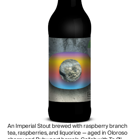
An Imperial Stout brewed with raspberry branch 
tea, raspberries, and liquorice — aged in Oloroso 